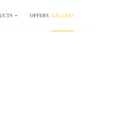
UCTS
OFFERS
GALLERY
LOCATIONS
BLOG