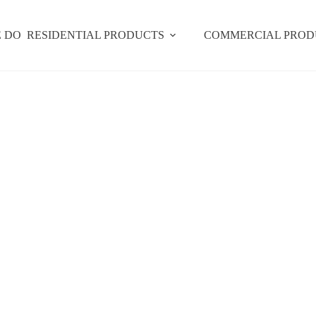
 DO
RESIDENTIAL PRODUCTS
COMMERCIAL PROD
Signature Designs