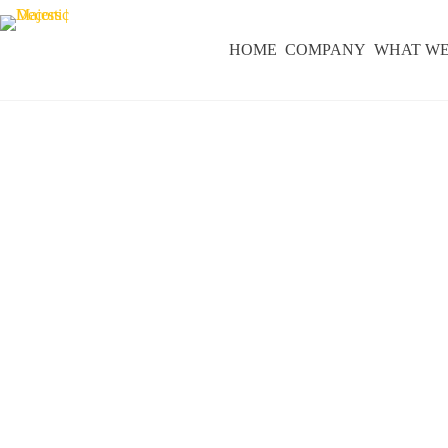
HOME
COMPANY
WHAT WE