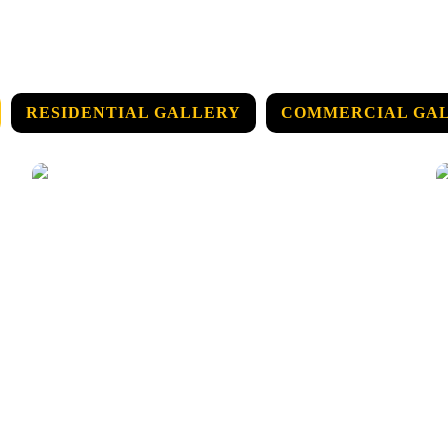
RESIDENTIAL GALLERY
COMMERCIAL GA