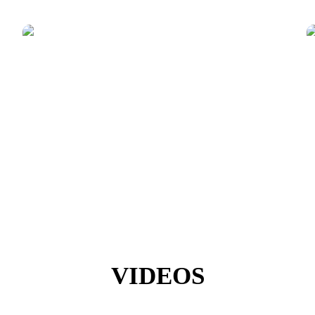
VIDEOS