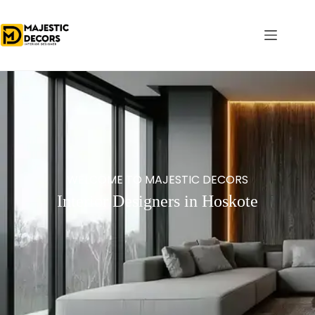
WELCOME TO MAJESTIC DECORS
Interior Designers in Hoskote