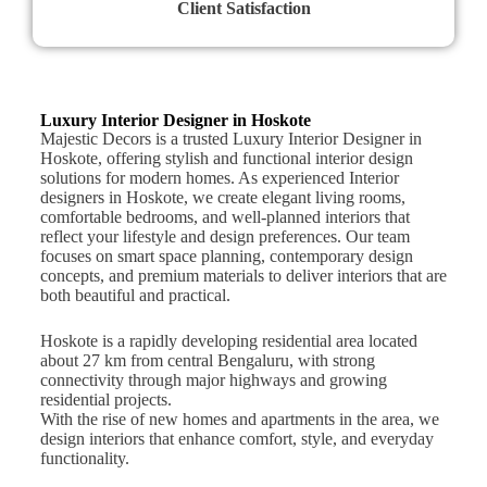
Client Satisfaction
Luxury Interior Designer in Hoskote
Majestic Decors is a trusted Luxury Interior Designer in
Hoskote, offering stylish and functional interior design
solutions for modern homes. As experienced Interior
designers in Hoskote, we create elegant living rooms,
comfortable bedrooms, and well-planned interiors that
reflect your lifestyle and design preferences. Our team
focuses on smart space planning, contemporary design
concepts, and premium materials to deliver interiors that are
both beautiful and practical.
Hoskote is a rapidly developing residential area located
about 27 km from central Bengaluru, with strong
connectivity through major highways and growing
residential projects.
With the rise of new homes and apartments in the area, we
design interiors that enhance comfort, style, and everyday
functionality.