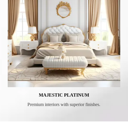
MAJESTIC PLATINUM
Premium interiors with superior finishes.