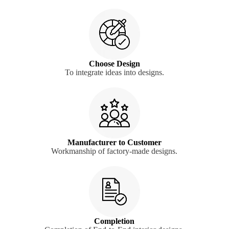
Choose Design
To integrate ideas into designs.
Manufacturer to Customer
Workmanship of factory-made designs.
Completion