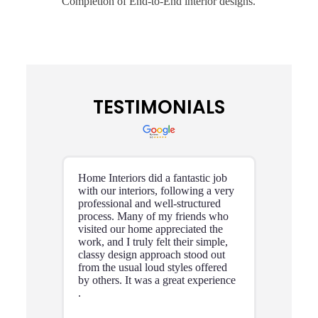
Completion of End-to-End interior designs.
TESTIMONIALS
Home Interiors did a fantastic job
with our interiors, following a very
professional and well-structured
process. Many of my friends who
visited our home appreciated the
work, and I truly felt their simple,
classy design approach stood out
from the usual loud styles offered
by others. It was a great experience
.