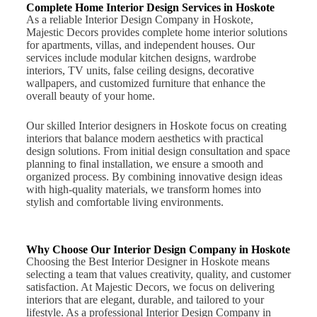
Complete Home Interior Design Services in Hoskote
As a reliable Interior Design Company in Hoskote,
Majestic Decors provides complete home interior solutions
for apartments, villas, and independent houses. Our
services include modular kitchen designs, wardrobe
interiors, TV units, false ceiling designs, decorative
wallpapers, and customized furniture that enhance the
overall beauty of your home.
Our skilled Interior designers in Hoskote focus on creating
interiors that balance modern aesthetics with practical
design solutions. From initial design consultation and space
planning to final installation, we ensure a smooth and
organized process. By combining innovative design ideas
with high-quality materials, we transform homes into
stylish and comfortable living environments.
Why Choose Our Interior Design Company in Hoskote
Choosing the Best Interior Designer in Hoskote means
selecting a team that values creativity, quality, and customer
satisfaction. At Majestic Decors, we focus on delivering
interiors that are elegant, durable, and tailored to your
lifestyle. As a professional Interior Design Company in