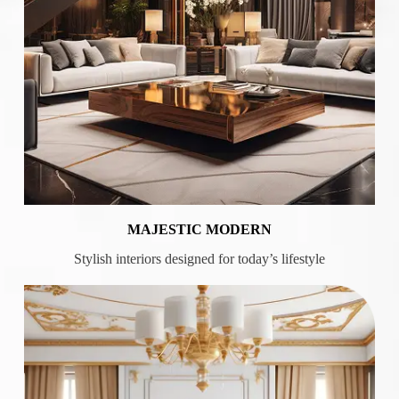
MAJESTIC MODERN
Stylish interiors designed for today’s lifestyle