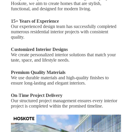
Hoskote, we aim to create homes that are stylish,
functional, and designed for modern living.
15+ Years of Experience
Our experienced design team has successfully completed
numerous residential interior projects with consistent
quality.
Customized Interior Designs
We create personalized interior solutions that match your
taste, space, and lifestyle needs.
Premium Quality Materials
We use durable materials and high-quality finishes to
ensure long-lasting and elegant interiors.
On-Time Project Delivery
Our structured project management ensures every interior
project is completed within the promised timeline.