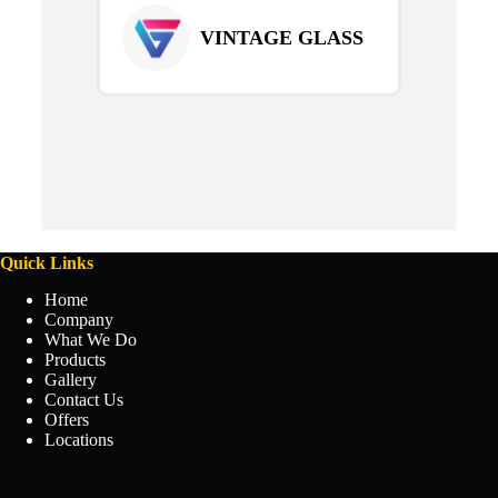
VINTAGE GLASS
Quick Links
Home
Company
What We Do
Products
Gallery
Contact Us
Offers
Locations