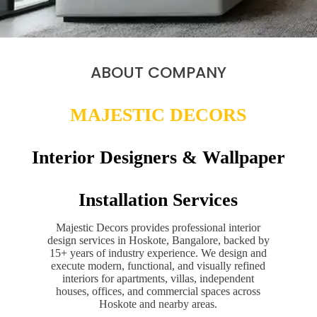
ABOUT COMPANY
MAJESTIC DECORS
Interior Designers & Wallpaper
Installation Services
Majestic Decors provides professional interior
design services in Hoskote, Bangalore, backed by
15+ years of industry experience. We design and
execute modern, functional, and visually refined
interiors for apartments, villas, independent
houses, offices, and commercial spaces across
Hoskote and nearby areas.