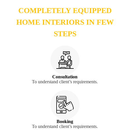
COMPLETELY EQUIPPED
HOME INTERIORS IN FEW
STEPS
Consultation
To understand client’s requirements.
Booking
To understand client’s requirements.