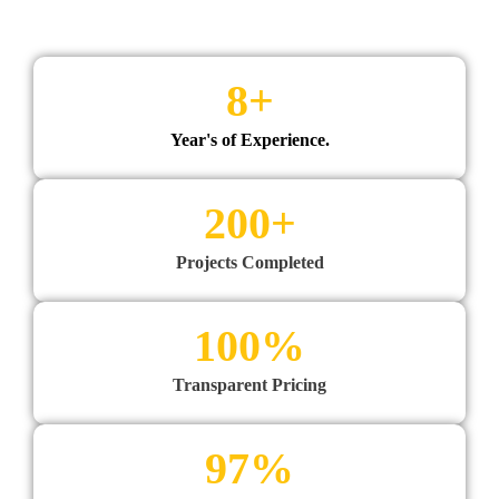
8
+
Year's of Experience.
200
+
Projects Completed
100
%
Transparent Pricing
97
%