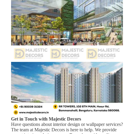
Get in Touch with Majestic Decors
Have questions about interior design or wallpaper services?
The team at Majestic Decors is here to help. We provide