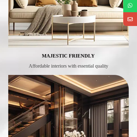
MAJESTIC FRIENDLY
Affordable interiors with essential quality