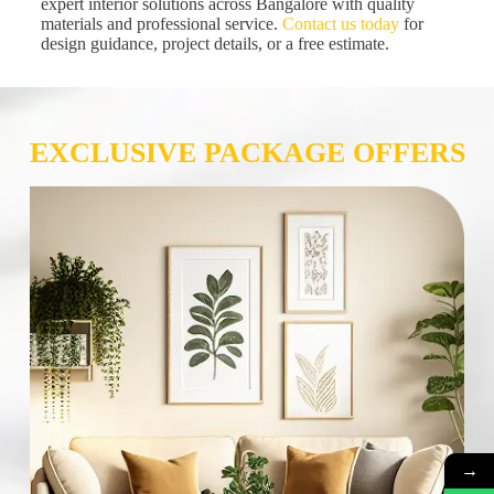
expert interior solutions across Bangalore with quality
materials and professional service.
Contact us today
for
design guidance, project details, or a free estimate.
EXCLUSIVE PACKAGE OFFERS
→