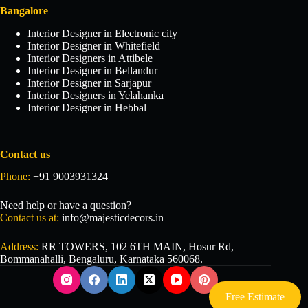
Bangalore
Interior Designer in Electronic city
Interior Designer in Whitefield
Interior Designers in Attibele
Interior Designer in Bellandur
Interior Designer in Sarjapur
Interior Designers in Yelahanka
Interior Designer in Hebbal
Contact us
Phone:
+91 9003931324
Need help or have a question?
Contact us at:
info@majesticdecors.in
Address:
RR TOWERS, 102 6TH MAIN, Hosur Rd,
Bommanahalli, Bengaluru, Karnataka 560068.
Free Estimate